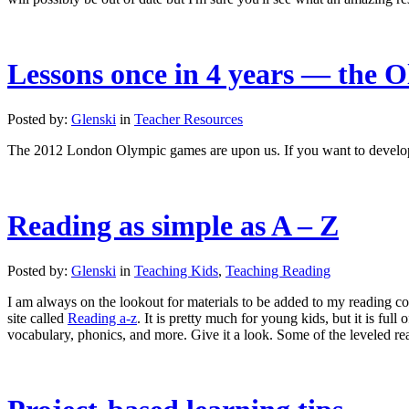
Lessons once in 4 years — the 
Posted by:
Glenski
in
Teacher Resources
The 2012 London Olympic games are upon us. If you want to develop 
Reading as simple as A – Z
Posted by:
Glenski
in
Teaching Kids
,
Teaching Reading
I am always on the lookout for materials to be added to my reading 
site called
Reading a-z
. It is pretty much for young kids, but it is fu
vocabulary, phonics, and more. Give it a look. Some of the leveled rea