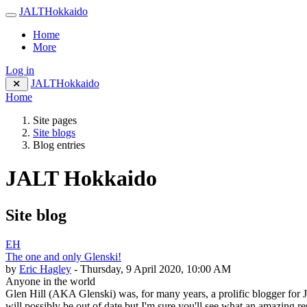
Skip to main content
JALTHokkaido
Side panel
Home
More
Log in
JALTHokkaido
Home
Site pages
Site blogs
Blog entries
JALT Hokkaido
Site blog
EH
The one and only Glenski!
by
Eric Hagley
- Thursday, 9 April 2020, 10:00 AM
Anyone in the world
Glen Hill (AKA Glenski) was, for many years, a prolific blogger for 
will possibly be out of date but I'm sure you'll see what an amazing 