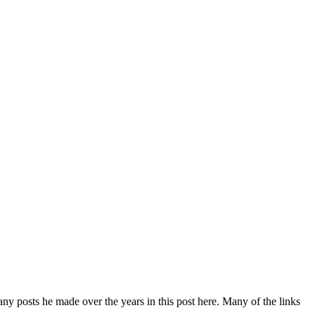
y posts he made over the years in this post here. Many of the links