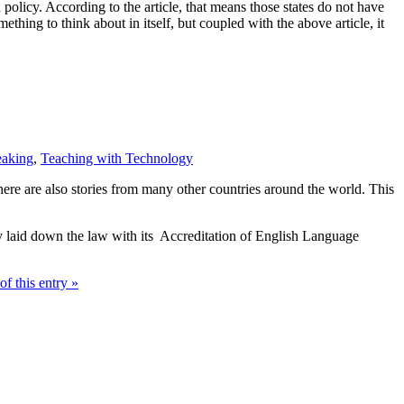
policy. According to the article, that means those states do not have
ething to think about in itself, but coupled with the above article, it
eaking
,
Teaching with Technology
ere are also stories from many other countries around the world. This
y laid down the law with its Accreditation of English Language
of this entry »