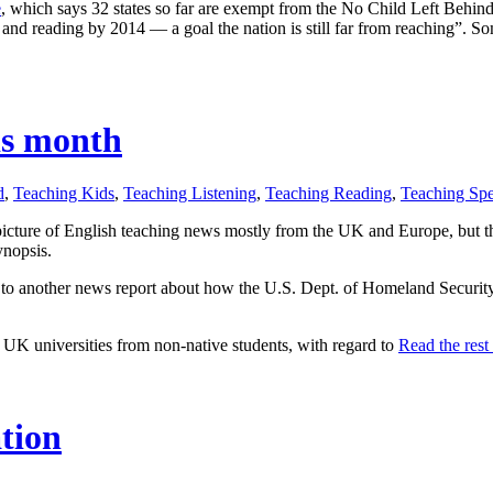
e
, which says 32 states so far are exempt from the No Child Left Behind 
 and reading by 2014 — a goal the nation is still far from reaching”. Som
his month
d
,
Teaching Kids
,
Teaching Listening
,
Teaching Reading
,
Teaching Sp
icture of English teaching news mostly from the UK and Europe, but th
ynopsis.
p to another news report about how the U.S. Dept. of Homeland Securit
in UK universities from non-native students, with regard to
Read the rest 
ation