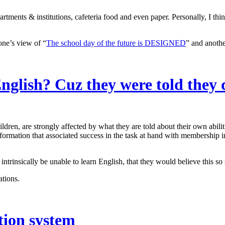
tments & institutions, cafeteria food and even paper. Personally, I think
one’s view of “
The school day of the future is DESIGNED
” and anothe
nglish? Cuz they were told they 
dren, are strongly affected by what they are told about their own abilit
ormation that associated success in the task at hand with membership i
intrinsically be unable to learn English, that they would believe this 
ations.
ation system