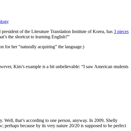
ology
resident of the Literature Translation Institute of Korea, has
3 pieces
’s the shortcut to learning English?”
n for her “naturally acquiring” the language.)
 However, Kim’s example is a bit unbelievable: “I saw American students
stry. Well, that’s according to one person, anyway. In 2009, Shelly
; perhaps because by its very nature 20/20 is supposed to be perfect