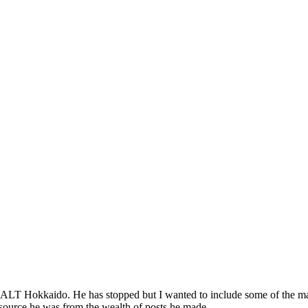
JALT Hokkaido. He has stopped but I wanted to include some of the man
resource he was from the wealth of posts he made.