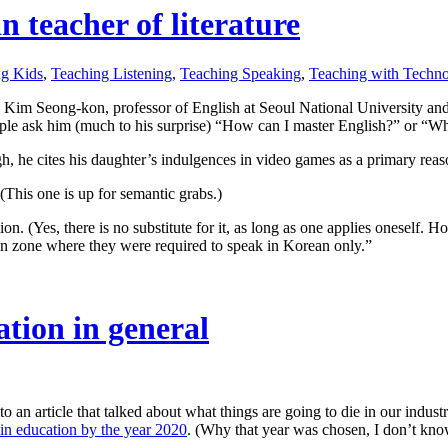
 teacher of literature
ng Kids
,
Teaching Listening
,
Teaching Speaking
,
Teaching with Techn
. Kim Seong-kon, professor of English at Seoul National University and p
e ask him (much to his surprise) “How can I master English?” or “What
, he cites his daughter’s indulgences in video games as a primary reaso
(This one is up for semantic grabs.)
ion. (Yes, there is no substitute for it, as long as one applies oneself.
n zone where they were required to speak in Korean only.”
tion in general
k to an article that talked about what things are going to die in our indu
e in education by the year 2020
. (Why that year was chosen, I don’t know