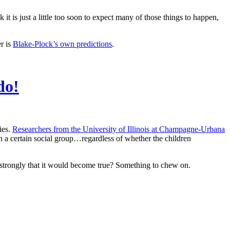
 it is just a little too soon to expect many of those things to happen,
r is
Blake-Plock’s own predictions
.
do!
ies.
Researchers from the University of Illinois at Champagne-Urbana
n a certain social group…regardless of whether the children
so strongly that it would become true? Something to chew on.