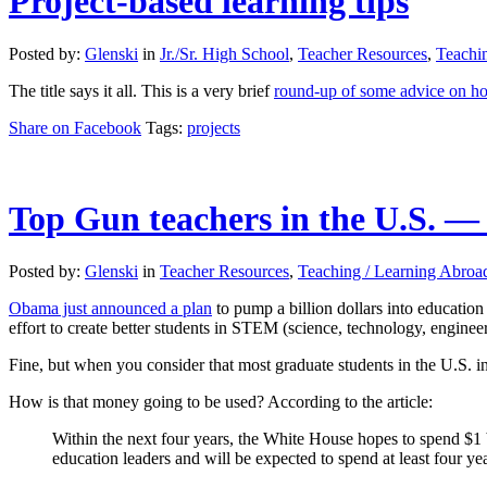
Project-based learning tips
Posted by:
Glenski
in
Jr./Sr. High School
,
Teacher Resources
,
Teachi
The title says it all. This is a very brief
round-up of some advice on ho
Share on Facebook
Tags:
projects
Top Gun teachers in the U.S. — 
Posted by:
Glenski
in
Teacher Resources
,
Teaching / Learning Abroa
Obama just announced a plan
to pump a billion dollars into education
effort to create better students in STEM (science, technology, engine
Fine, but when you consider that most graduate students in the U.S. in 
How is that money going to be used? According to the article:
Within the next four years, the White House hopes to spend $1
education leaders and will be expected to spend at least four yea