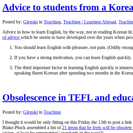
Advice to students from a Korean
Posted by:
Glenski
in
Teaching
,
Teaching / Learning Abroad
,
Teachi
Advice in how to learn English, by the way, not in reading Korean lit
of advice
which he seems to have developed over the years when peopl
You should learn English with pleasure, not pain. (Oddly enough
If you have a strong motivation, you can learn English quickly. 
The third important factor in learning English quickly is immers
speaking fluent Korean after spending two months in the Korea
Obsolescence in TEFL and educa
Posted by:
Glenski
in
Teaching
I thought it would be only fitting on this Friday the 13th to post a lin
Blake-Plock assembled a list of
21 items that he feels will be obsolet
vision, at least by optometrists’ standards in the west?)