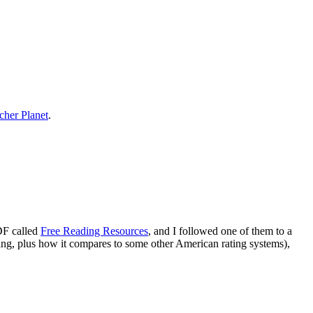
cher Planet
.
DF called
Free Reading Resources
, and I followed one of them to a
veling, plus how it compares to some other American rating systems),