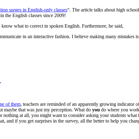
tion surges in English-only classes
“. The article talks about high scho
n the English classes since 2009!
to know what to correct in spoken English. Furthermore, he said,
o communicate in an interactive fashion. I believe making many mistakes i
?
ne of them
, teachers are reminded of an apparently growing indicator of
, but maybe that was just my perception. What do
you
do where you work?
or nothing at all, you might want to consider asking your students what t
, and if you get surprises in the survey, all the better to help you cha