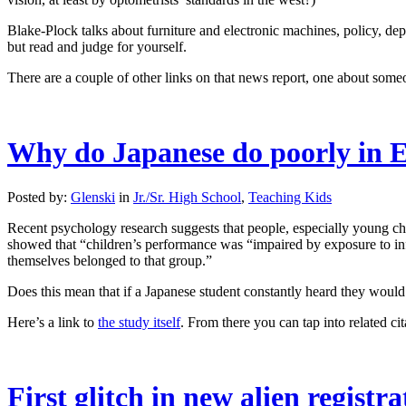
Blake-Plock talks about furniture and electronic machines, policy, depar
but read and judge for yourself.
There are a couple of other links on that news report, one about some
Why do Japanese do poorly in E
Posted by:
Glenski
in
Jr./Sr. High School
,
Teaching Kids
Recent psychology research suggests that people, especially young chil
showed that “children’s performance was “impaired by exposure to inf
themselves belonged to that group.”
Does this mean that if a Japanese student constantly heard they would 
Here’s a link to
the study itself
. From there you can tap into related cit
First glitch in new alien registr