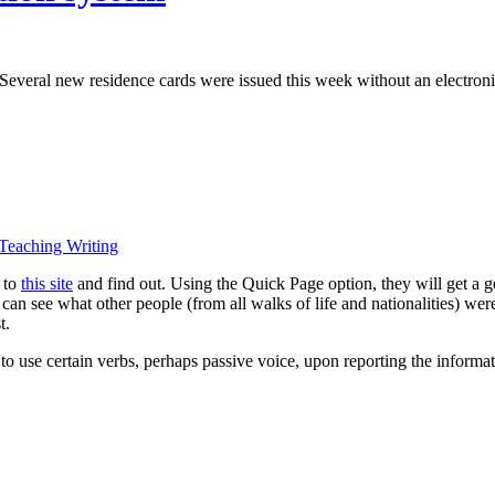
. Several new residence cards were issued this week without an electronic
Teaching Writing
 to
this site
and find out. Using the Quick Page option, they will get a 
y can see what other people (from all walks of life and nationalities) w
t.
 to use certain verbs, perhaps passive voice, upon reporting the informat