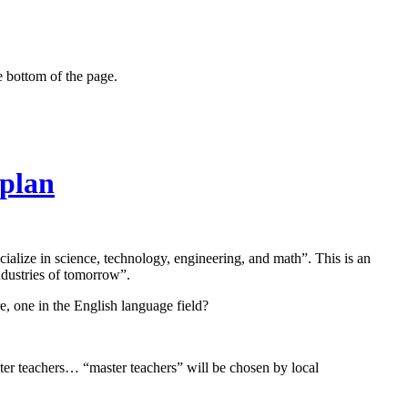
e bottom of the page.
 plan
cialize in science, technology, engineering, and math”. This is an
ndustries of tomorrow”.
re, one in the English language field?
ter teachers… “master teachers” will be chosen by local