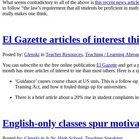
What seems contradictory to all of the above is
this recent news articl
to follow “the law’s requirement that all students be proficient in math
really makes one think.
El Gazette articles of interest t
Posted by:
Glenski
in
Teacher Resources
,
Teaching / Learning Abroa
You can subscribe to the free online publication
El Gazette
and get a p
month has more articles of interest to me than most others. Here is a s
‘Guidance’ causes course chaos at US unis. This is a follow-u
Training Act, and how it fouled things up for universities.
There is a brief article about a 20% rise in student complaints 
English-only classes spur motiv
Posted by:
Glenski
in
Jr./Sr. High School
,
Teaching Speaking