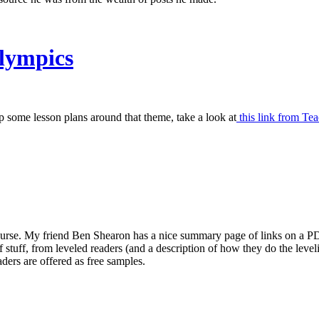
Olympics
some lesson plans around that theme, take a look at
this link from Tea
course. My friend Ben Shearon has a nice summary page of links on a P
ll of stuff, from leveled readers (and a description of how they do the le
ders are offered as free samples.