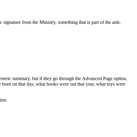
 signature from the Ministry, something that is part of the anti-
generic summary, but if they go through the Advanced Page option,
ere born on that day, what books were out that year, what toys were
ion.