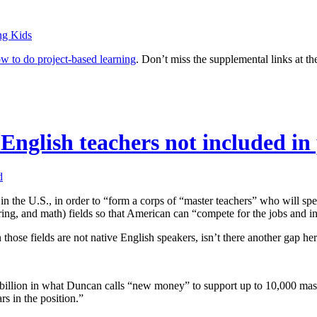
ng Kids
w to do project-based learning
. Don’t miss the supplemental links at th
English teachers not included in
d
 in the U.S., in order to “form a corps of “master teachers” who will spe
ering, and math) fields so that American can “compete for the jobs and i
those fields are not native English speakers, isn’t there another gap he
 billion in what Duncan calls “new money” to support up to 10,000 mas
rs in the position.”