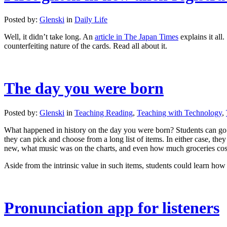
Posted by:
Glenski
in
Daily Life
Well, it didn’t take long. An
article in The Japan Times
explains it all
counterfeiting nature of the cards. Read all about it.
The day you were born
Posted by:
Glenski
in
Teaching Reading
,
Teaching with Technology
,
What happened in history on the day you were born? Students can go
they can pick and choose from a long list of items. In either case, the
new, what music was on the charts, and even how much groceries cos
Aside from the intrinsic value in such items, students could learn how
Pronunciation app for listeners