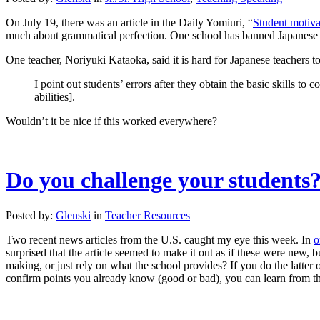
On July 19, there was an article in the Daily Yomiuri, “
Student motiva
much about grammatical perfection. One school has banned Japanese i
One teacher, Noriyuki Kataoka, said it is hard for Japanese teachers 
I point out students’ errors after they obtain the basic skills t
abilities].
Wouldn’t it be nice if this worked everywhere?
Do you challenge your students
Posted by:
Glenski
in
Teacher Resources
Two recent news articles from the U.S. caught my eye this week. In
o
surprised that the article seemed to make it out as if these were new
making, or just rely on what the school provides? If you do the latter 
confirm points you already know (good or bad), you can learn from that