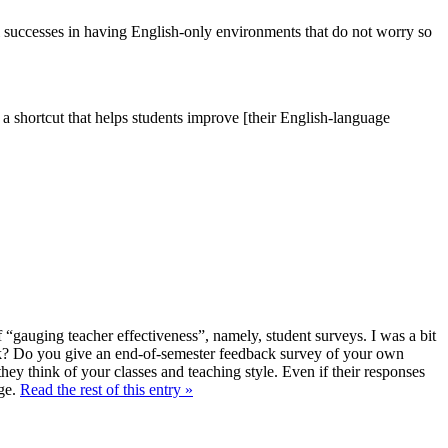
ol successes in having English-only environments that do not worry so
s a shortcut that helps students improve [their English-language
 “gauging teacher effectiveness”, namely, student surveys. I was a bit
 Do you give an end-of-semester feedback survey of your own
hey think of your classes and teaching style. Even if their responses
nge.
Read the rest of this entry »